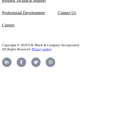
Request Technical Support
Professional Development
Contact Us
Careers
Copyright © 2026 F.H. Black & Company Incorporated.
All Rights Reserved.
Privacy policy