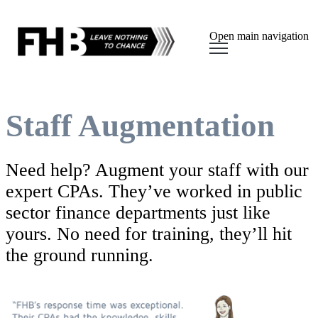
Open main navigation
Staff Augmentation
Need help? Augment your staff with our
expert CPAs. They’ve worked in public
sector finance departments just like
yours. No need for training, they’ll hit
the ground running.